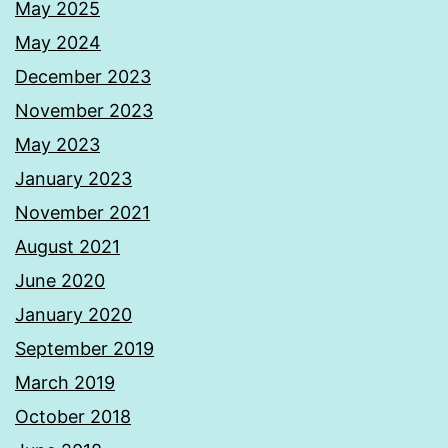
May 2025
May 2024
December 2023
November 2023
May 2023
January 2023
November 2021
August 2021
June 2020
January 2020
September 2019
March 2019
October 2018