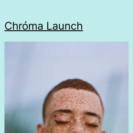
Chróma Launch