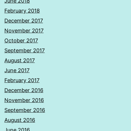
June 2018
February 2018
December 2017
November 2017
October 2017
September 2017
August 2017
June 2017
February 2017
December 2016
November 2016
September 2016
August 2016
June 2016