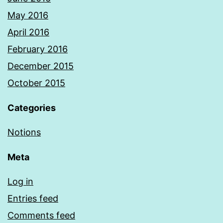
May 2016
April 2016
February 2016
December 2015
October 2015
Categories
Notions
Meta
Log in
Entries feed
Comments feed