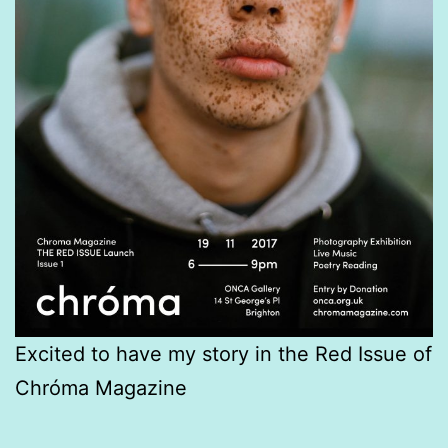
Excited to have my story in the Red Issue of
Chróma Magazine