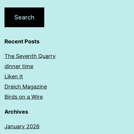
Recent Posts
The Seventh Quarry
dinner time
Liken It
Dreich Magazine
Birds on a Wire
Archives
January 2026