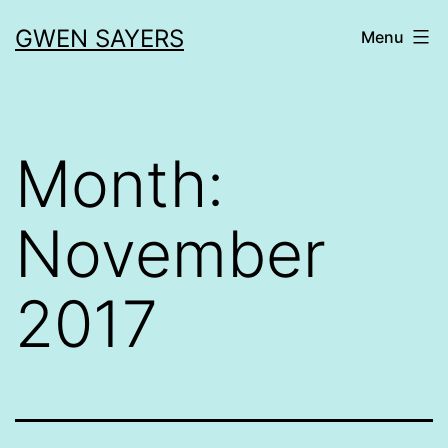
Skip
GWEN SAYERS
Menu
to
content
Month:
November
2017