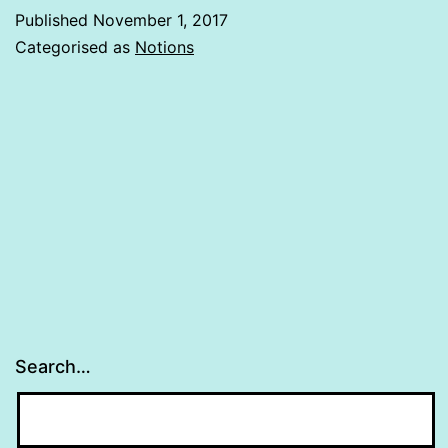
Published
November 1, 2017
Categorised as
Notions
Search…